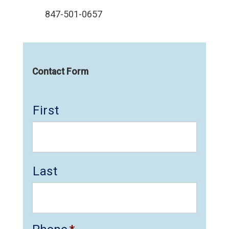
847-501-0657
Contact Form
First
Last