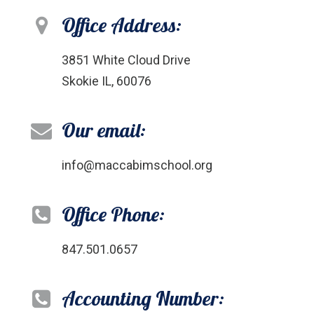
Office Address:
3851 White Cloud Drive
Skokie IL, 60076
Our email:
info@maccabimschool.org
Office Phone:
847.501.0657
Accounting Number: