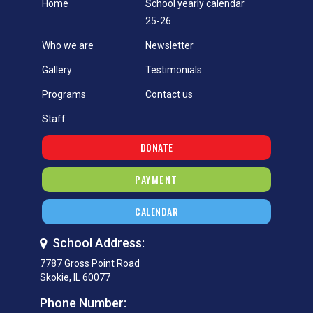
Home
School yearly calendar
25-26
Who we are
Newsletter
Gallery
Testimonials
Programs
Contact us
Staff
DONATE
PAYMENT
CALENDAR
School Address:
7787 Gross Point Road
Skokie, IL 60077
Phone Number: