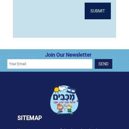
Join Our Newsletter
SITEMAP