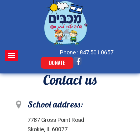
Phone : 847.501.0657
DONATE
Contact us
School address:
7787 Gross Point Road
Skokie, IL 60077