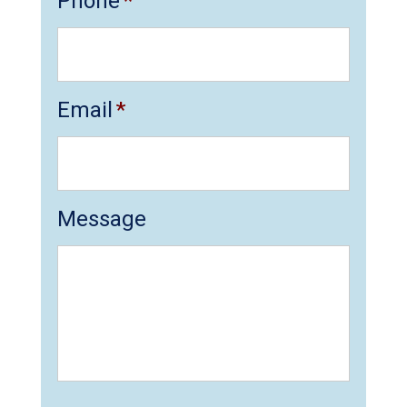
Phone
*
Email
*
Message