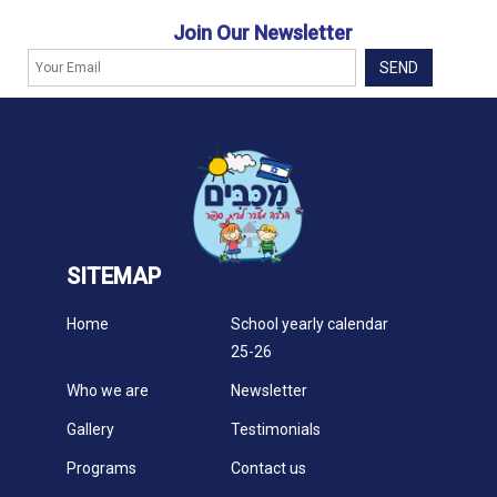
Join Our Newsletter
SITEMAP
Home
School yearly calendar
25-26
Who we are
Newsletter
Gallery
Testimonials
Programs
Contact us