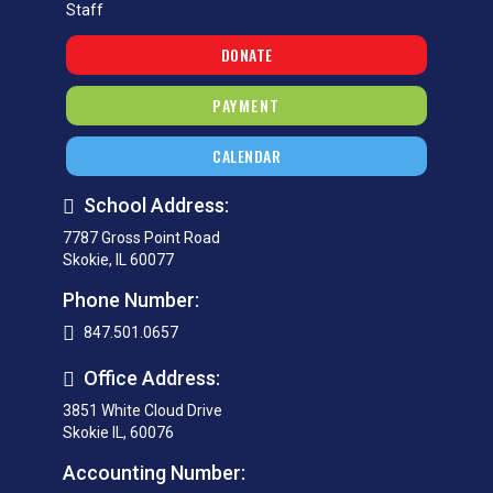
Staff
DONATE
PAYMENT
CALENDAR
School Address:
7787 Gross Point Road
Skokie, IL 60077
Phone Number:
847.501.0657
Office Address:
3851 White Cloud Drive
Skokie IL, 60076
Accounting Number: