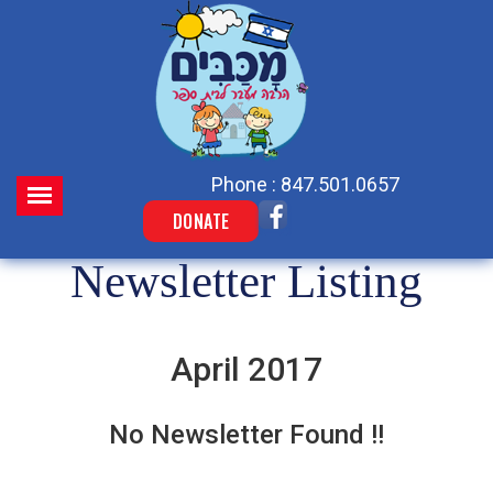
Phone : 847.501.0657
DONATE
Newsletter Listing
April 2017
No Newsletter Found !!