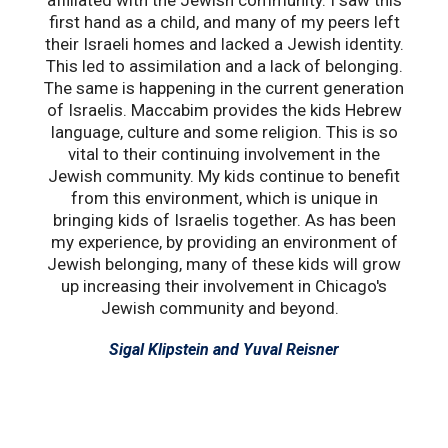
affiliated with the Jewish community. I saw this
e
first hand as a child, and many of my peers left
He
their Israeli homes and lacked a Jewish identity.
ar
This led to assimilation and a lack of belonging.
a
The same is happening in the current generation
of Israelis. Maccabim provides the kids Hebrew
language, culture and some religion. This is so
vital to their continuing involvement in the
Jewish community. My kids continue to benefit
from this environment, which is unique in
bringing kids of Israelis together. As has been
my experience, by providing an environment of
Jewish belonging, many of these kids will grow
up increasing their involvement in Chicago's
Jewish community and beyond.
Sigal Klipstein and Yuval Reisner