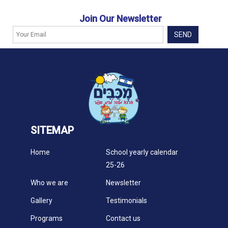
Join Our Newsletter
SITEMAP
Home
School yearly calendar
25-26
Who we are
Newsletter
Gallery
Testimonials
Programs
Contact us