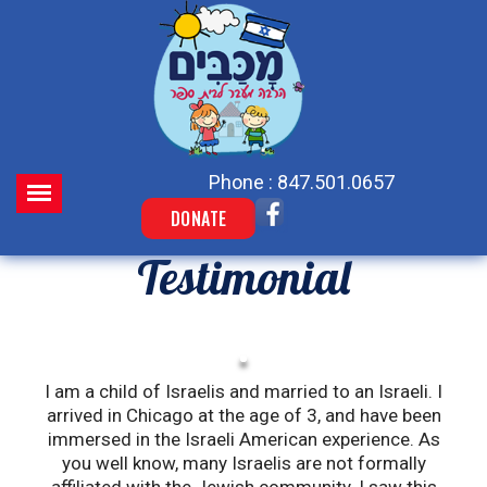
Phone : 847.501.0657
DONATE
Testimonial
I am a child of Israelis and married to an Israeli. I
W
arrived in Chicago at the age of 3, and have been
immersed in the Israeli American experience. As
you well know, many Israelis are not formally
k