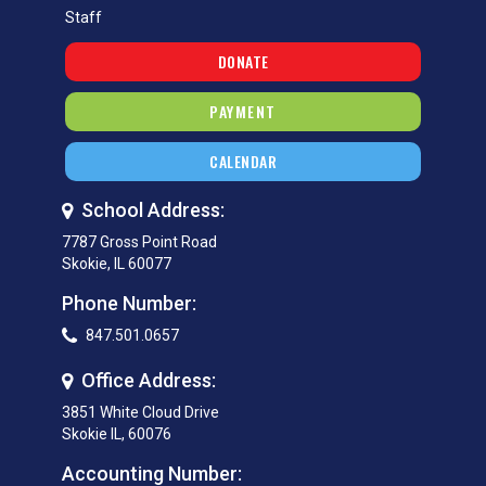
Staff
DONATE
PAYMENT
CALENDAR
School Address:
7787 Gross Point Road
Skokie, IL 60077
Phone Number:
847.501.0657
Office Address:
3851 White Cloud Drive
Skokie IL, 60076
Accounting Number: