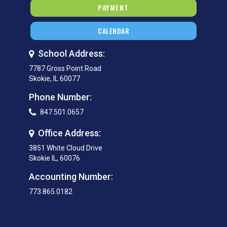
PAYMENT
CALENDAR
School Address:
7787 Gross Point Road
Skokie, IL 60077
Phone Number:
847.501.0657
Office Address:
3851 White Cloud Drive
Skokie IL, 60076
Accounting Number:
773.865.0182