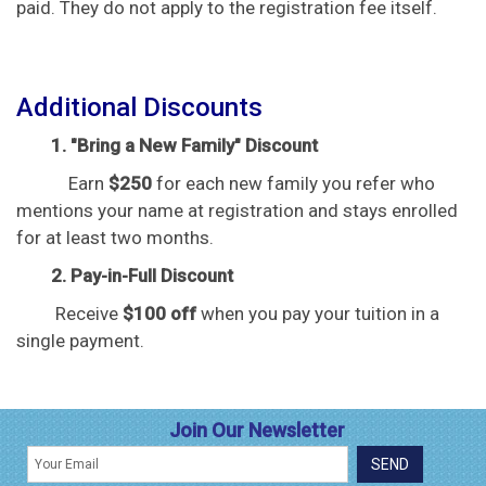
paid. They do not apply to the registration fee itself.
Additional Discounts
1. "Bring a New Family" Discount
Earn
$250
for each new family you refer who
mentions your name at registration and stays enrolled
for at least two months.
2. Pay-in-Full Discount
Receive
$100 off
when you pay your tuition in a
single payment.
Join Our Newsletter