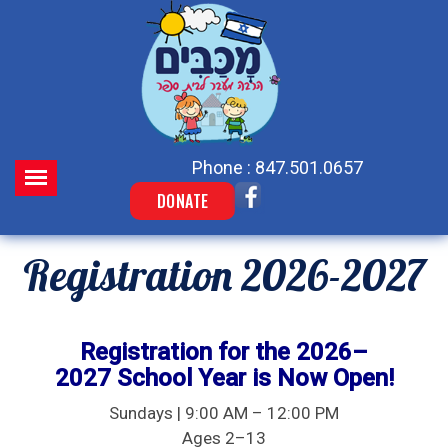
Phone : 847.501.0657
DONATE
Registration 2026-2027
Registration for the 2026–
2027 School Year is Now Open!
Sundays | 9:00 AM – 12:00 PM
Ages 2–13