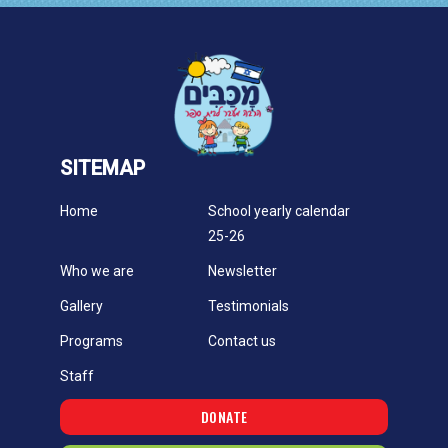
SITEMAP
Home
School yearly calendar
25-26
Who we are
Newsletter
Gallery
Testimonials
Programs
Contact us
Staff
DONATE