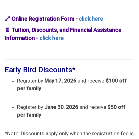
🔗 Online Registration Form -
click here
📄 Tuition, Discounts, and Financial Assistance
Information -
click here
Early Bird Discounts*
Register by
May 17, 2026
and receive
$100 off
per family
Register by
June 30
,
2026
and receive
$50 off
per family
*Note: Discounts apply only when the registration fee is